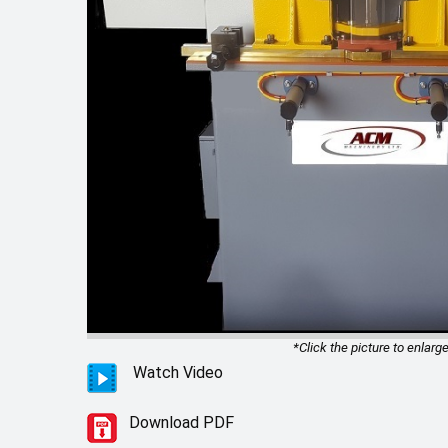
*Click the picture to enlarge
Watch Video
Download PDF