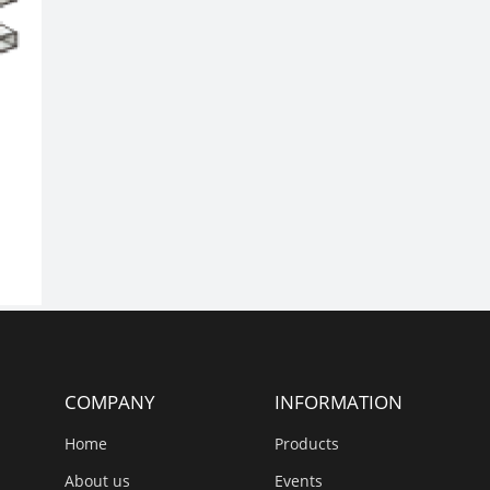
COMPANY
INFORMATION
Home
Products
About us
Events