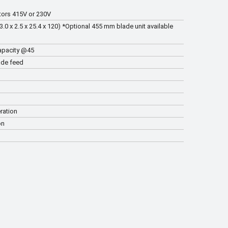
tors 415V or 230V
 x 2.5 x 25.4 x 120) *Optional 455 mm blade unit available
apacity @45
ade feed
ration
on