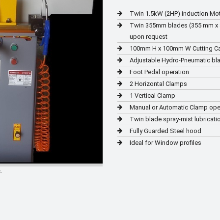
Twin 1.5kW (2HP) induction Mo
Twin 355mm blades (355 mm x 3.0
upon request
100mm H x 100mm W Cutting C
Adjustable Hydro-Pneumatic bl
Foot Pedal operation
2 Horizontal Clamps
1 Vertical Clamp
Manual or Automatic Clamp ope
Twin blade spray-mist lubricati
Fully Guarded Steel hood
Ideal for Window profiles
.