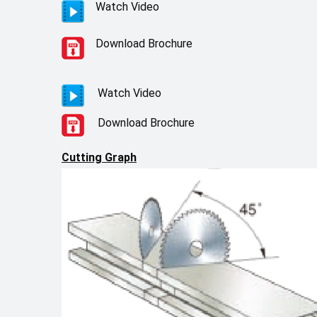
Watch Video
Download Brochure
Watch Video
Download Brochure
Cutting Graph