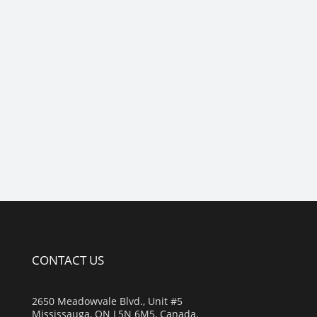
CONTACT US
2650 Meadowvale Blvd., Unit #5
Mississauga, ON L5N 6M5, Canada.