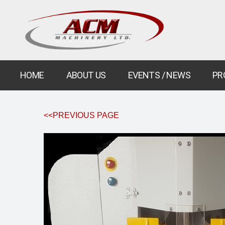
HOME
ABOUT US
EVENTS / NEWS
PR
<<PREVIOUS PAGE