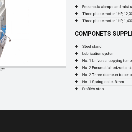
Pneumatic clamps and mist 
Three phase motor 1HP, 12,0
Three phase motor 1HP, 1,400
COMPONETS SUPPL
Steel stand
Lubrication system
No. 1 Universal copying temp
No. 2 Pneumatic horizontal c
rge.
No. 2 Three-diameter tracer 
No. 1 Spring collet 8 mm
Profile’s stop