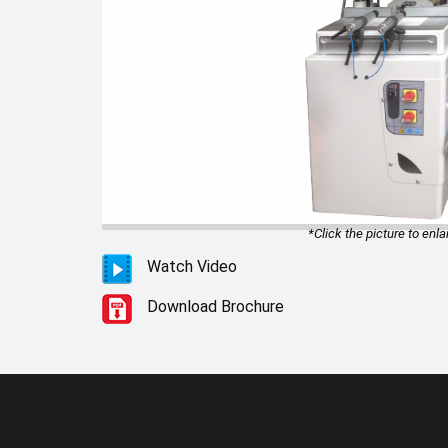
*Click the picture to enla
Watch Video
Download Brochure