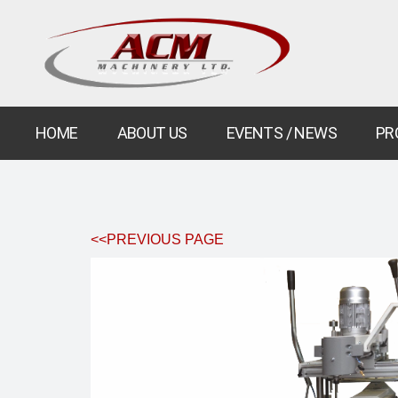
HOME
ABOUT US
EVENTS / NEWS
PR
<<PREVIOUS PAGE