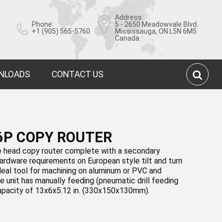
Address:
Phone:
5 - 2650 Meadowvale Blvd.
+1 (905) 565-5760
Mississauga, ON L5N 6M5
Canada
NLOADS
CONTACT US
6P COPY ROUTER
 head copy router complete with a secondary
 hardware requirements on European style tilt and turn
deal tool for machining on aluminum or PVC and
 unit has manually feeding (pneumatic drill feeding
apacity of 13x6x5.12 in. (330x150x130mm).