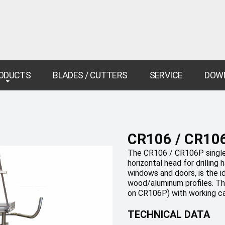
ODUCTS
BLADES / CUTTERS
SERVICE
DOW
CR106 / CR10
The CR106 / CR106P single
horizontal head for drilling
windows and doors, is the i
wood/aluminum profiles. The
on CR106P) with working c
TECHNICAL DATA