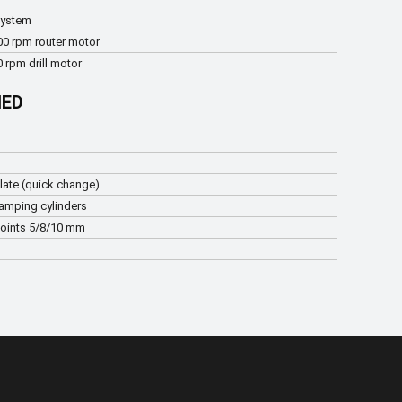
system
00 rpm router motor
 rpm drill motor
IED
late (quick change)
lamping cylinders
points 5/8/10 mm