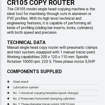
CR105 COPY ROUTER
The CR105 model single head-copying machine is the
ideal tool for machining through cuts in aluminum or
PVC profiles. With its high level technical and
engineering features, it is capable of performing all
kinds of profiling (sliding bar inserts, locks, cylinders)
with both speed and precision.
TECHNICAL DATA
Manual single head copy router with pneumatic clamps
and mist system, equipped with 1 manual tracer point.
Working capabilities 200 x 120 x 110 mm. Spindle
Rotation 10000 rpm. 220 V, Three phase motor 0,5HP.
COMPONENTS SUPPLIED
Steel stand
Lubrication system
No. 1 Universal copying template (quick change)
No. 2 Pneumatic horizontal clamping cylinders
No. 2 Three-diameter tracer points 5/8/10 mm