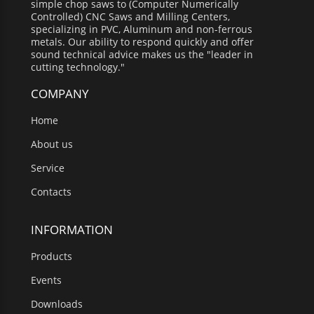
simple chop saws to (Computer Numerically
Controlled) CNC Saws and Milling Centers,
specializing in PVC, Aluminum and non-ferrous
metals. Our ability to respond quickly and offer
sound technical advice makes us the "leader in
cutting technology."
COMPANY
Home
About us
Service
Contacts
INFORMATION
Products
Events
Downloads