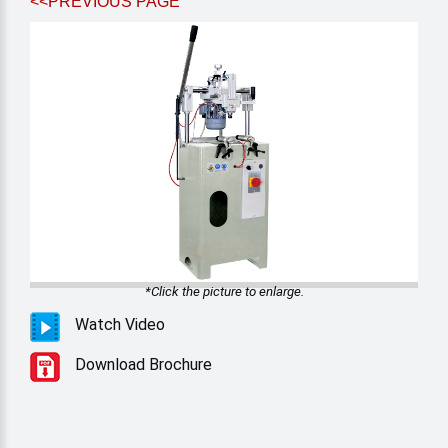
<<PREVIOUS PAGE
*Click the picture to enlarge.
Watch Video
Download Brochure