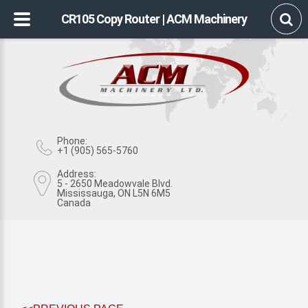
CR105 Copy Router | ACM Machinery
Phone:
+1 (905) 565-5760
Address:
5 - 2650 Meadowvale Blvd.
Mississauga, ON L5N 6M5
Canada