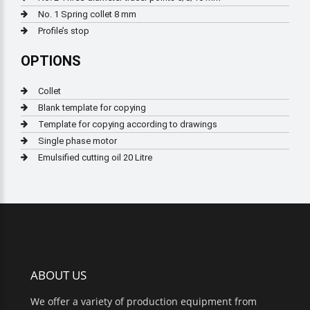
No. 1 Spring collet 8 mm
Profile’s stop
OPTIONS
Collet
Blank template for copying
Template for copying according to drawings
Single phase motor
Emulsified cutting oil 20 Litre
ABOUT US
We offer a variety of production equipment from