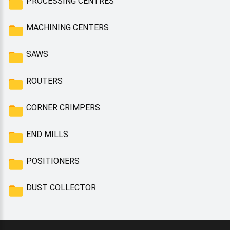
PROCESSING CENTRES
MACHINING CENTERS
SAWS
ROUTERS
CORNER CRIMPERS
END MILLS
POSITIONERS
DUST COLLECTOR