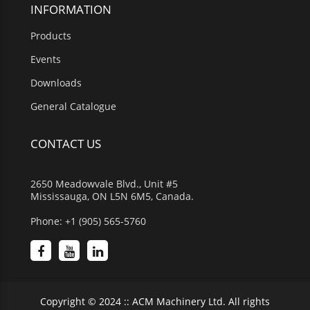
INFORMATION
Products
Events
Downloads
General Catalogue
CONTACT US
2650 Meadowvale Blvd., Unit #5
Mississauga, ON L5N 6M5, Canada.
Phone: +1 (905) 565-5760
Copyright © 2024 :: ACM Machinery Ltd. All rights