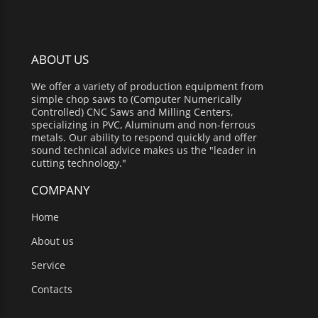
ABOUT US
We offer a variety of production equipment from
simple chop saws to (Computer Numerically
Controlled) CNC Saws and Milling Centers,
specializing in PVC, Aluminum and non-ferrous
metals. Our ability to respond quickly and offer
sound technical advice makes us the "leader in
cutting technology."
COMPANY
Home
About us
Service
Contacts