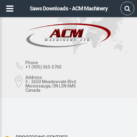
Saws Downloads - ACM Machinery
Phone:
+1 (905) 565-5760
Address:
5 - 2650 Meadowvale Blvd.
Mississauga, ON L5N 6M5
Canada