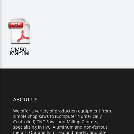
CM50-
Manual
ABOUT US
We offer a variety of production equipment from
simple chop saws to (Computer Numerically
Controlled) CNC Saws and Milling Centers,
specializing in PVC, Aluminum and non-ferrous
metals. Our ability to respond quickly and offer