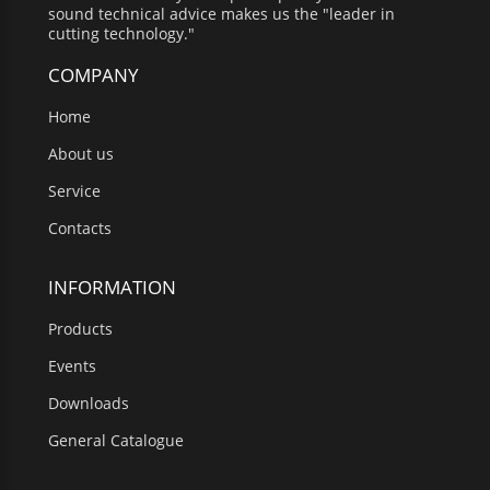
sound technical advice makes us the "leader in
cutting technology."
COMPANY
Home
About us
Service
Contacts
INFORMATION
Products
Events
Downloads
General Catalogue