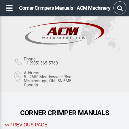
Corner Crimpers Manuals - ACM Machinery
Phone:
+1 (905) 565-5760
Address:
5 - 2650 Meadowvale Blvd.
Mississauga, ON L5N 6M5
Canada
CORNER CRIMPER MANUALS
<<PREVIOUS PAGE